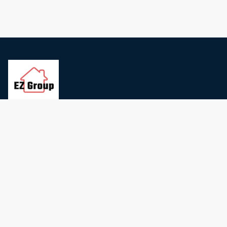
Contact Us
Privacy Policy
Terms and conditions
Cookie Preferences