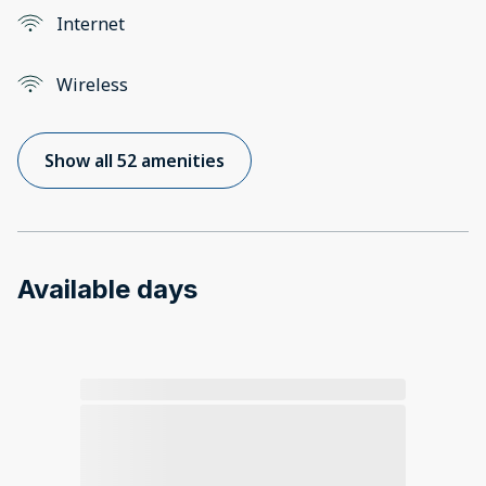
Internet
Wireless
Show all 52 amenities
Available days