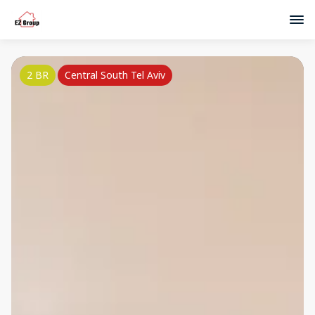
2 BR
Central South Tel Aviv