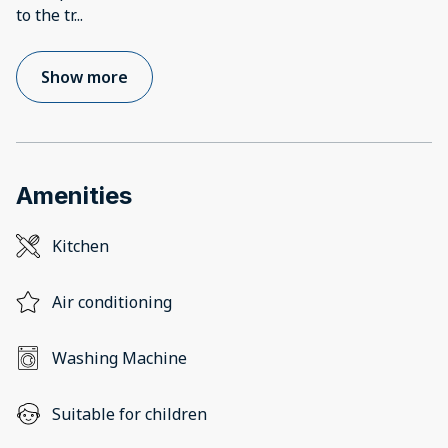
to the tr
...
Show more
Amenities
Kitchen
Air conditioning
Washing Machine
Suitable for children