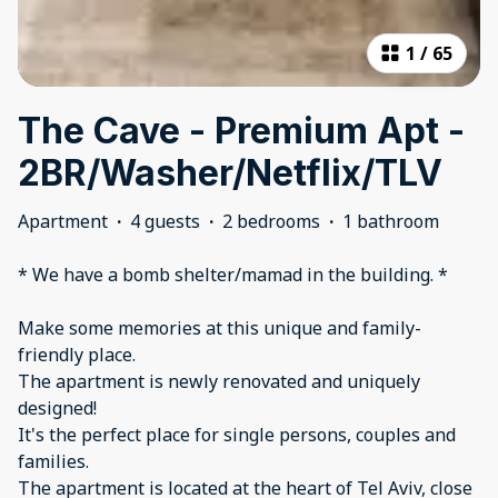
1
/
65
The Cave - Premium Apt -
2BR/Washer/Netflix/TLV
Apartment
·
4 guests
·
2 bedrooms
·
1 bathroom
* We have a bomb shelter/mamad in the building. *
Make some memories at this unique and family-
friendly place.
The apartment is newly renovated and uniquely
designed!
It's the perfect place for single persons, couples and
families.
The apartment is located at the heart of Tel Aviv, close