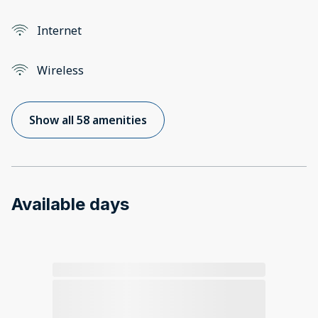
Internet
Wireless
Show all 58 amenities
Available days