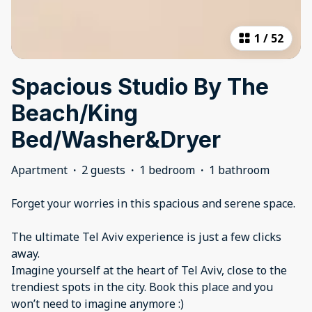
1
/
52
Spacious Studio By The
Beach/King
Bed/Washer&Dryer
Apartment
·
2 guests
·
1 bedroom
·
1 bathroom
Forget your worries in this spacious and serene space.
The ultimate Tel Aviv experience is just a few clicks
away.
Imagine yourself at the heart of Tel Aviv, close to the
trendiest spots in the city. Book this place and you
won’t need to imagine anymore :)