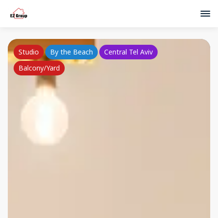
Studio
By the Beach
Central Tel Aviv
Balcony/Yard