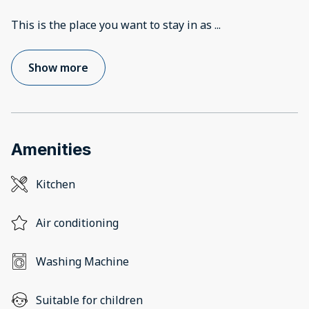
This is the place you want to stay in as
...
Show more
Amenities
Kitchen
Air conditioning
Washing Machine
Suitable for children