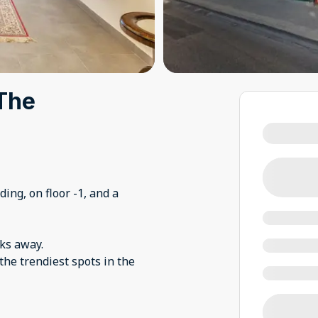
 The
ing, on floor -1, and a
cks away.
 the trendiest spots in the