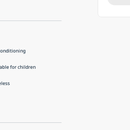
conditioning
able for children
eless