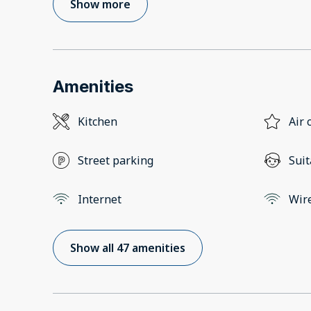
Show more
Amenities
Kitchen
Air 
Street parking
Suit
Internet
Wir
Show all 47 amenities