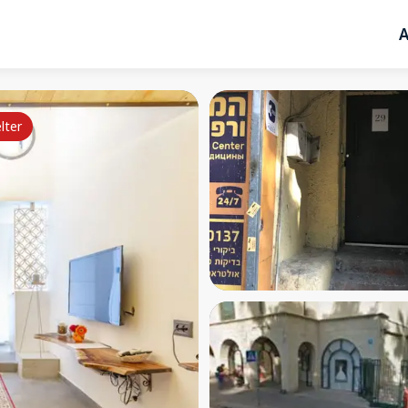
A
lter