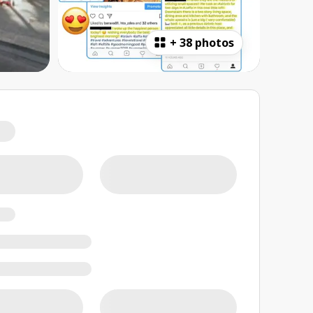
+
38 photos