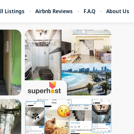
ll Listings
Airbnb Reviews
F.A.Q
About Us