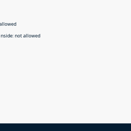
allowed
inside
:
not allowed