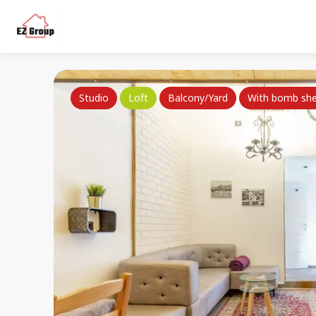
Studio
Loft
Balcony/Yard
With bomb she