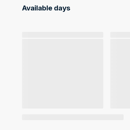
Available days