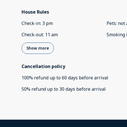
House Rules
Check-in
:
3 pm
Pets
:
not 
Check-out
:
11 am
Smoking 
Show more
Cancellation policy
100
%
refund
up to
60 days
before
arrival
50
%
refund
up to
30 days
before
arrival