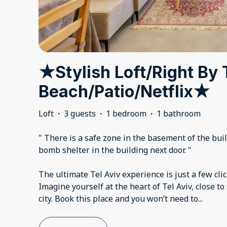
★Stylish Loft/Right By
Beach/Patio/Netflix★
Loft
·
3 guests
·
1 bedroom
·
1 bathroom
" There is a safe zone in the basement of the build
bomb shelter in the building next door. "
The ultimate Tel Aviv experience is just a few cli
Imagine yourself at the heart of Tel Aviv, close to
city. Book this place and you won’t need to
...