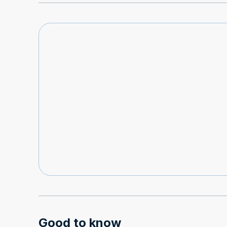
Good to know