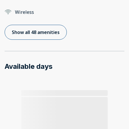
Wireless
Show all 48 amenities
Available days