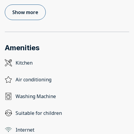
Show more
Amenities
Kitchen
Air conditioning
Washing Machine
Suitable for children
Internet