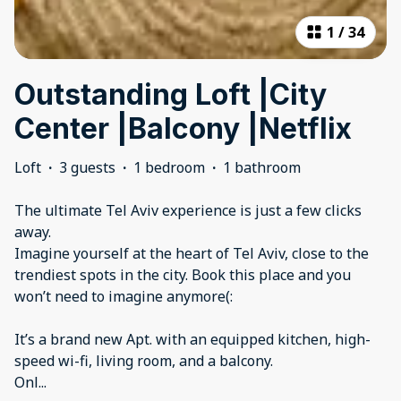
1
/
34
Outstanding Loft |City
Center |Balcony |Netflix
Loft
·
3 guests
·
1 bedroom
·
1 bathroom
The ultimate Tel Aviv experience is just a few clicks
away.
Imagine yourself at the heart of Tel Aviv, close to the
trendiest spots in the city. Book this place and you
won’t need to imagine anymore(:
It’s a brand new Apt. with an equipped kitchen, high-
speed wi-fi, living room, and a balcony.
Onl
...