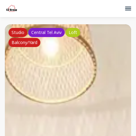
Studio
Central Tel Aviv
Loft
Balcony/Yard