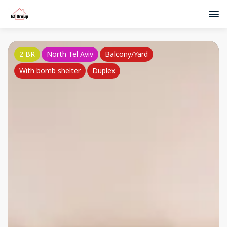
2 BR
North Tel Aviv
Balcony/Yard
With bomb shelter
Duplex