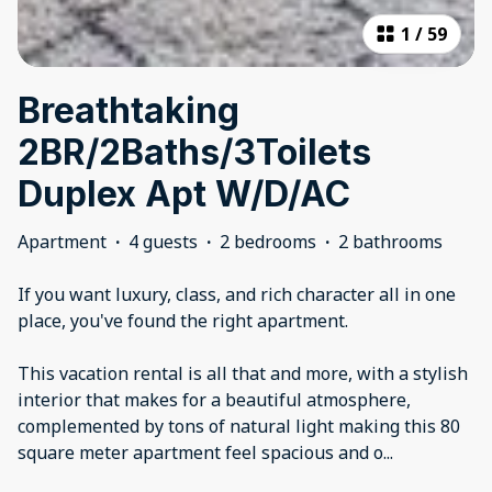
1
/
59
Breathtaking
2BR/2Baths/3Toilets
Duplex Apt W/D/AC
Apartment
·
4 guests
·
2 bedrooms
·
2 bathrooms
If you want luxury, class, and rich character all in one
place, you've found the right apartment.
This vacation rental is all that and more, with a stylish
interior that makes for a beautiful atmosphere,
complemented by tons of natural light making this 80
square meter apartment feel spacious and o
...