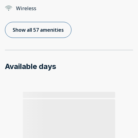
Wireless
Show all 57 amenities
Available days