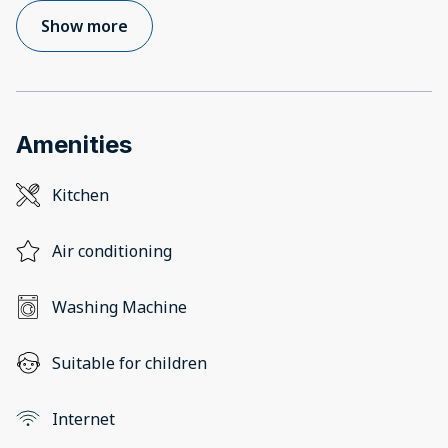
Show more
Amenities
Kitchen
Air conditioning
Washing Machine
Suitable for children
Internet