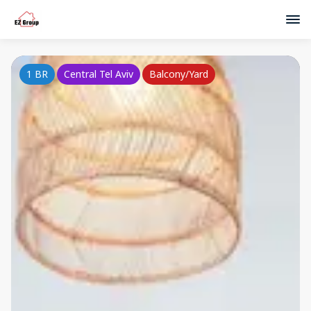
1 BR
Central Tel Aviv
Balcony/Yard