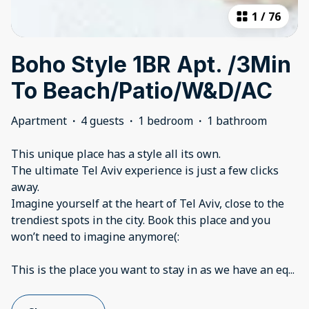
1
/
76
Boho Style 1BR Apt. /3Min
To Beach/Patio/W&D/AC
Apartment
·
4 guests
·
1 bedroom
·
1 bathroom
This unique place has a style all its own.
The ultimate Tel Aviv experience is just a few clicks
away.
Imagine yourself at the heart of Tel Aviv, close to the
trendiest spots in the city. Book this place and you
won’t need to imagine anymore(:
This is the place you want to stay in as we have an eq
...