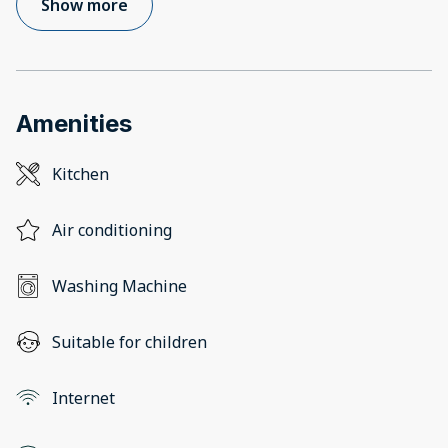
Show more
Amenities
Kitchen
Air conditioning
Washing Machine
Suitable for children
Internet