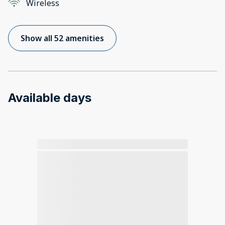
Wireless
Show all 52 amenities
Available days