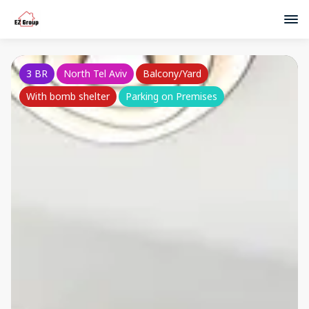
3 BR
North Tel Aviv
Balcony/Yard
With bomb shelter
Parking on Premises