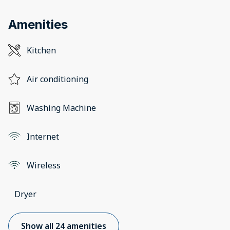
Amenities
Kitchen
Air conditioning
Washing Machine
Internet
Wireless
Dryer
Show all 24 amenities