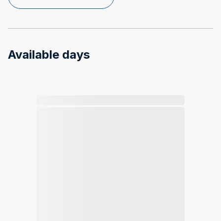
Available days