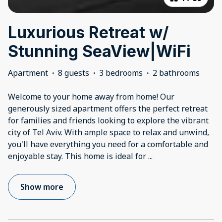
Luxurious Retreat w/
Stunning SeaView|WiFi
Apartment
·
8 guests
·
3 bedrooms
·
2 bathrooms
Welcome to your home away from home! Our
generously sized apartment offers the perfect retreat
for families and friends looking to explore the vibrant
city of Tel Aviv. With ample space to relax and unwind,
you'll have everything you need for a comfortable and
enjoyable stay. This home is ideal for
...
Show more