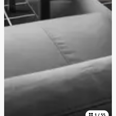
1
/
55