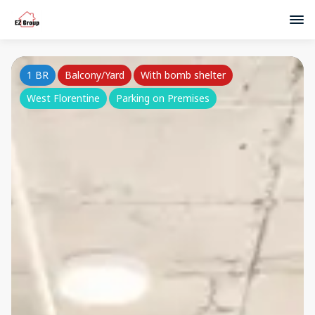
1 BR
Balcony/Yard
With bomb shelter
West Florentine
Parking on Premises