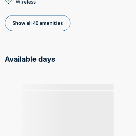
Wireless
Show all 40 amenities
Available days