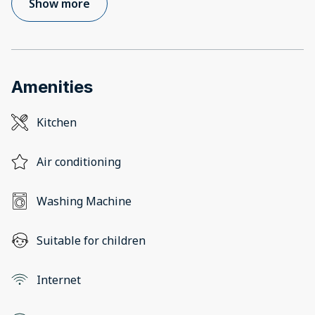
Show more
Amenities
Kitchen
Air conditioning
Washing Machine
Suitable for children
Internet