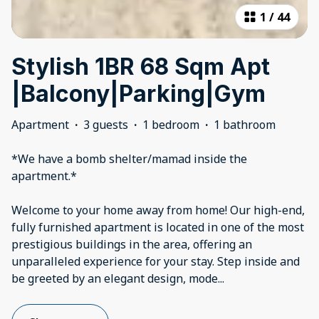
1
/
44
Stylish 1BR 68 Sqm Apt
|Balcony|Parking|Gym
Apartment
·
3 guests
·
1 bedroom
·
1 bathroom
*We have a bomb shelter/mamad inside the
apartment.*
Welcome to your home away from home! Our high-end,
fully furnished apartment is located in one of the most
prestigious buildings in the area, offering an
unparalleled experience for your stay. Step inside and
be greeted by an elegant design, mode
...