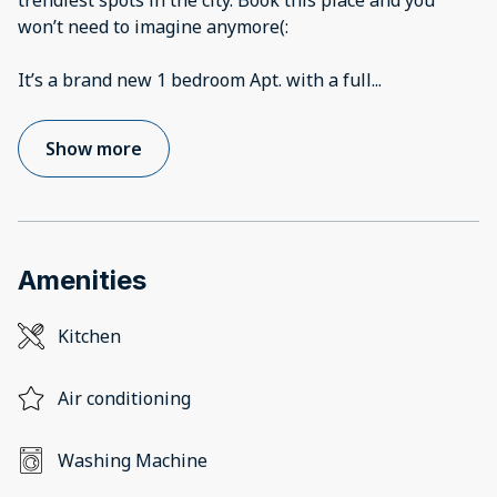
trendiest spots in the city. Book this place and you
won’t need to imagine anymore(:
It’s a brand new 1 bedroom Apt. with a full
...
Show more
Amenities
Kitchen
Air conditioning
Washing Machine