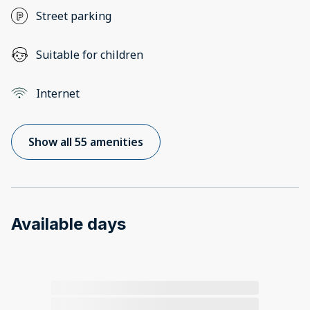
Street parking
Suitable for children
Internet
Show all 55 amenities
Available days