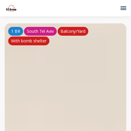
1 BR
South Tel Aviv
Balcony/Yard
With bomb shelter