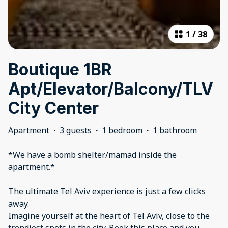
1
/
38
Boutique 1BR
Apt/Elevator/Balcony/TLV
City Center
Apartment
·
3 guests
·
1 bedroom
·
1 bathroom
*We have a bomb shelter/mamad inside the
apartment.*
The ultimate Tel Aviv experience is just a few clicks
away.
Imagine yourself at the heart of Tel Aviv, close to the