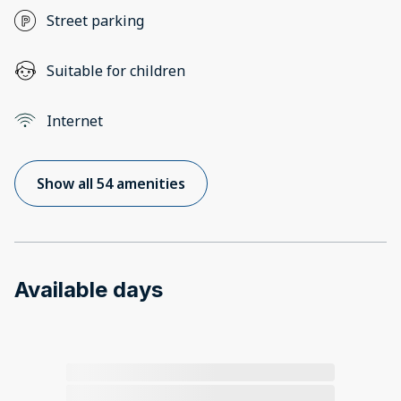
Street parking
Suitable for children
Internet
Show all 54 amenities
Available days