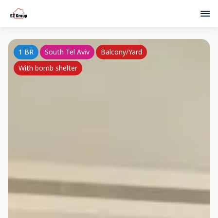
1 BR
South Tel Aviv
Balcony/Yard
With bomb shelter