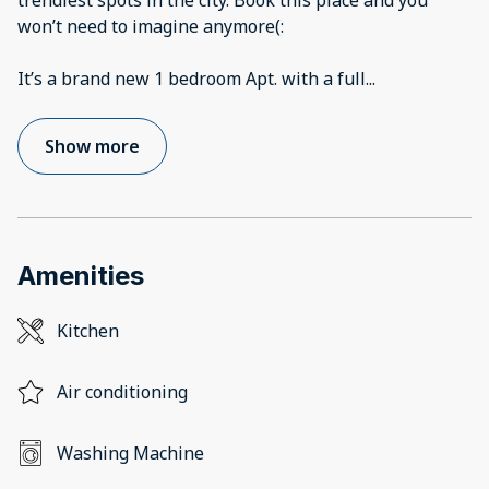
trendiest spots in the city. Book this place and you
won’t need to imagine anymore(:
It’s a brand new 1 bedroom Apt. with a full
...
Show more
Amenities
Kitchen
Air conditioning
Washing Machine