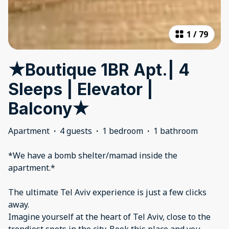
1
/
79
★Boutique 1BR Apt.| 4
Sleeps | Elevator |
Balcony★
Apartment
·
4 guests
·
1 bedroom
·
1 bathroom
*We have a bomb shelter/mamad inside the
apartment.*
The ultimate Tel Aviv experience is just a few clicks
away.
Imagine yourself at the heart of Tel Aviv, close to the