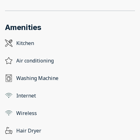
Amenities
Kitchen
Air conditioning
Washing Machine
Internet
Wireless
Hair Dryer