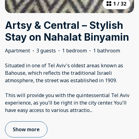
1
/
32
Artsy & Central – Stylish
Stay on Nahalat Binyamin
Apartment
·
3 guests
·
1 bedroom
·
1 bathroom
Situated in one of Tel Aviv's oldest areas known as
Bahouse, which reflects the traditional Israeli
atmosphere, the street was established in 1909.
This will provide you with the quintessential Tel Aviv
experience, as you'll be right in the city center. You'll
have easy access to various attractio
...
Show more