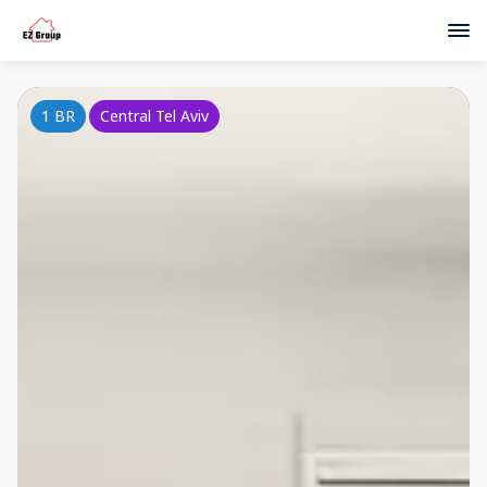
1 BR
Central Tel Aviv