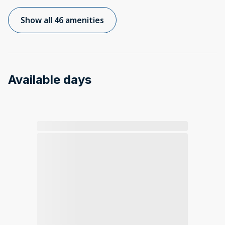
Show all 46 amenities
Available days