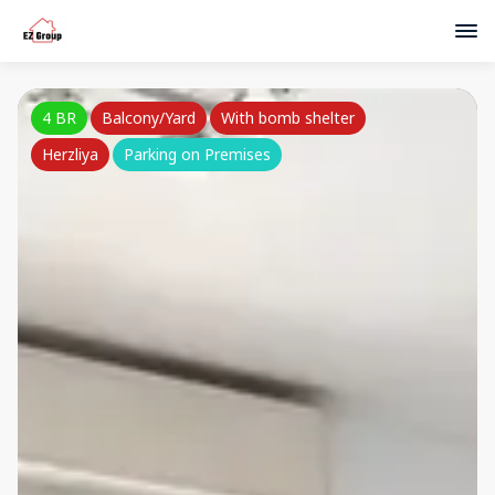
4 BR
Balcony/Yard
With bomb shelter
Herzliya
Parking on Premises