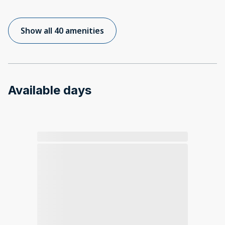
Show all 40 amenities
Available days