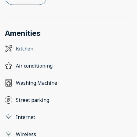
Amenities
Kitchen
Air conditioning
Washing Machine
Street parking
Internet
Wireless