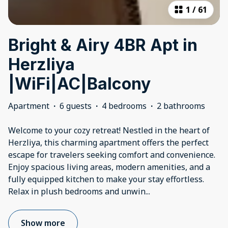
1
/
61
Bright & Airy 4BR Apt in
Herzliya
|WiFi|AC|Balcony
Apartment
·
6 guests
·
4 bedrooms
·
2 bathrooms
Welcome to your cozy retreat! Nestled in the heart of
Herzliya, this charming apartment offers the perfect
escape for travelers seeking comfort and convenience.
Enjoy spacious living areas, modern amenities, and a
fully equipped kitchen to make your stay effortless.
Relax in plush bedrooms and unwin
...
Show more