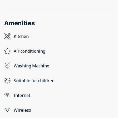
Amenities
Kitchen
Air conditioning
Washing Machine
Suitable for children
Internet
Wireless