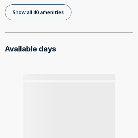
Show all 40 amenities
Available days