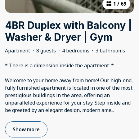
1
/
69
4BR Duplex with Balcony |
Washer & Dryer | Gym
Apartment
·
8 guests
·
4 bedrooms
·
3 bathrooms
* There is a dimension inside the apartment. *
Welcome to your home away from home! Our high-end,
fully furnished apartment is located in one of the most
prestigious buildings in the area, offering an
unparalleled experience for your stay. Step inside and
be greeted by an elegant design, modern ame
...
Show more