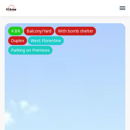
4 BR
Balcony/Yard
With bomb shelter
Duplex
West Florentine
Parking on Premises