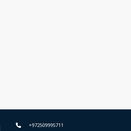
+972509995711