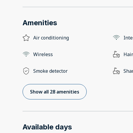
Amenities
Air conditioning
Inte
Wireless
Hair
Smoke detector
Sha
Show all 28 amenities
Available days