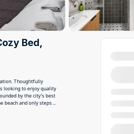
Cozy Bed,
cation. Thoughtfully
s looking to enjoy quality
rounded by the city’s best
the beach and only steps
...