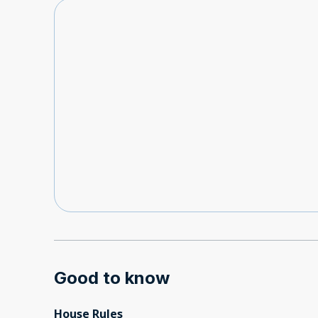
Good to know
House Rules