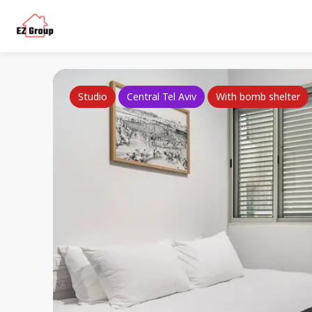
Studio
Central Tel Aviv
With bomb shelter