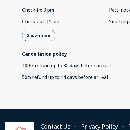
Check-in
:
3 pm
Pets
:
not 
Check-out
:
11 am
Smoking 
Show more
Cancellation policy
100
%
refund
up to
30 days
before
arrival
50
%
refund
up to
14 days
before
arrival
Contact Us
Privacy Policy