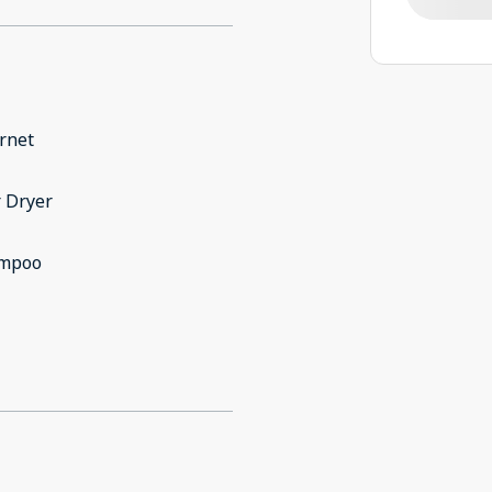
rnet
 Dryer
mpoo