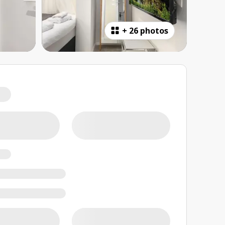
+
26 photos