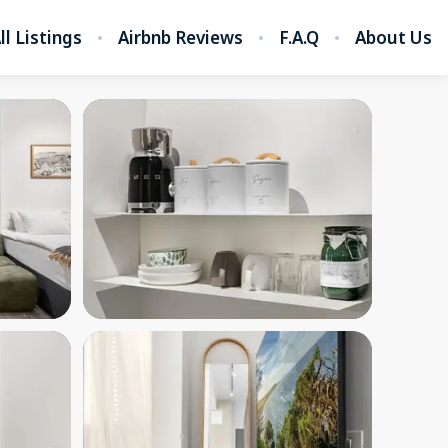
ll Listings
Airbnb Reviews
F.A.Q
About Us