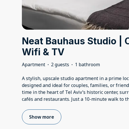
Neat Bauhaus Studio | 
Wifi & TV
Apartment
·
2 guests
·
1 bathroom
A stylish, upscale studio apartment in a prime lo
designed and ideal for couples, families, or friend
time in the heart of Tel Aviv’s historic center, sur
cafés and restaurants. Just a 10-minute walk to 
Show more