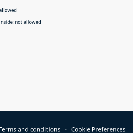
allowed
inside
:
not allowed
Terms and conditions
Cookie Preferences