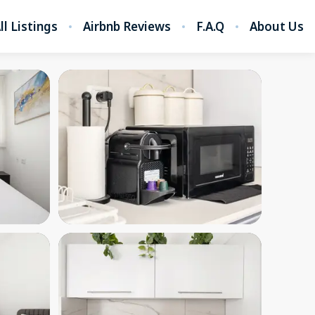
ll Listings
Airbnb Reviews
F.A.Q
About Us