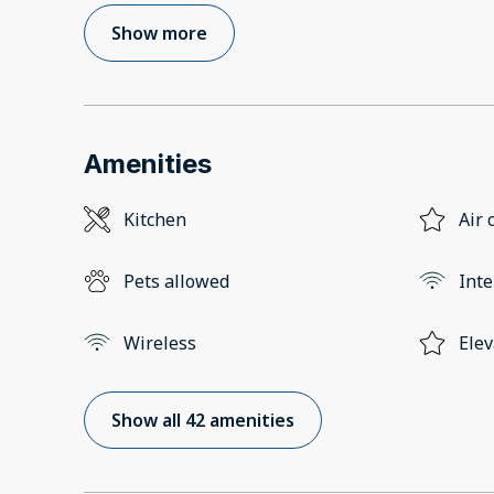
Show more
Amenities
Kitchen
Air 
Pets allowed
Inte
Wireless
Elev
Show all 42 amenities