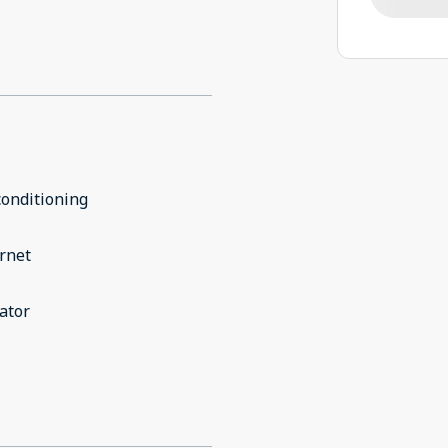
conditioning
rnet
ator