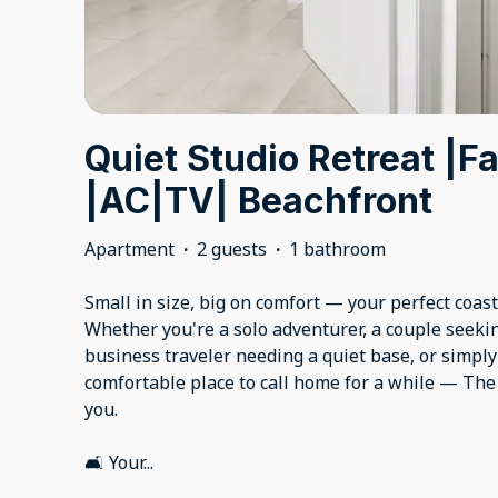
Quiet Studio Retreat |F
|AC|TV| Beachfront
Apartment
·
2 guests
·
1 bathroom
Small in size, big on comfort — your perfect coas
Whether you're a solo adventurer, a couple seeki
business traveler needing a quiet base, or simp
comfortable place to call home for a while — Th
you.
🛋️ Your
...