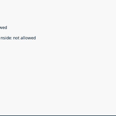
owed
inside
:
not allowed