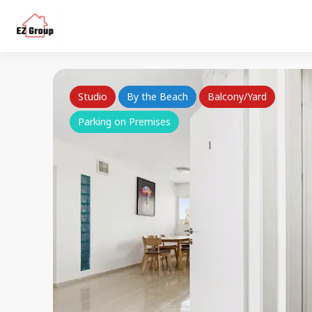
Studio
By the Beach
Balcony/Yard
Parking on Premises