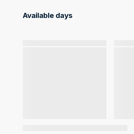
Available days