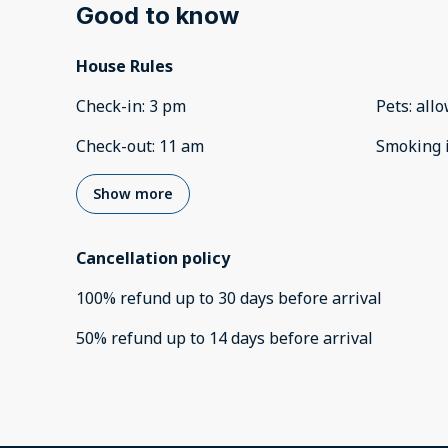
Good to know
House Rules
Check-in
:
3 pm
Pets
:
all
Check-out
:
11 am
Smoking 
Show more
Cancellation policy
100
%
refund
up to
30 days
before
arrival
50
%
refund
up to
14 days
before
arrival