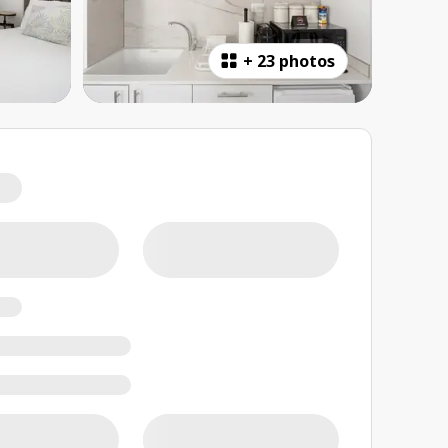
+
23 photos