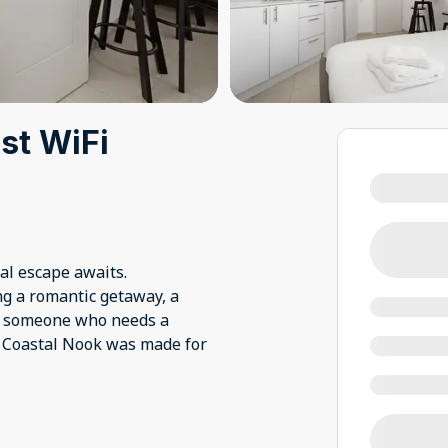
ast WiFi
tal escape awaits.
ng a romantic getaway, a
ly someone who needs a
e Coastal Nook was made for