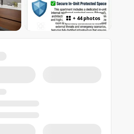
+
44 photos