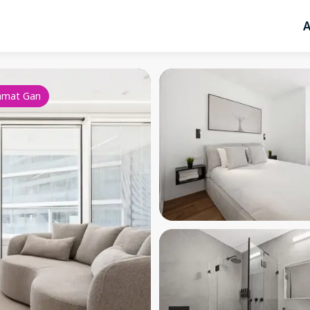
A
amat Gan