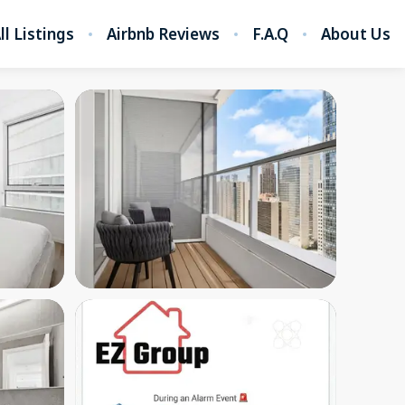
ll Listings
Airbnb Reviews
F.A.Q
About Us