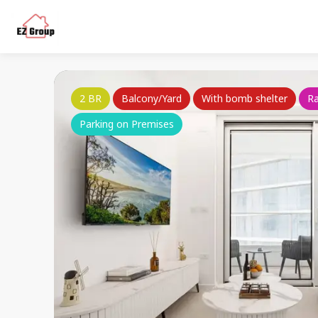
2 BR
Balcony/Yard
With bomb shelter
R
Parking on Premises