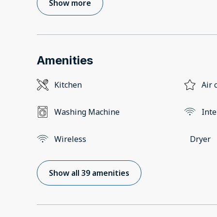
Show more
Amenities
Kitchen
Air 
Washing Machine
Inte
Wireless
Dryer
Show all 39 amenities