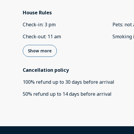
House Rules
Check-in
:
3 pm
Pets
:
not 
Check-out
:
11 am
Smoking 
Show more
Cancellation policy
100
%
refund
up to
30 days
before
arrival
50
%
refund
up to
14 days
before
arrival