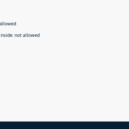
allowed
inside
:
not allowed