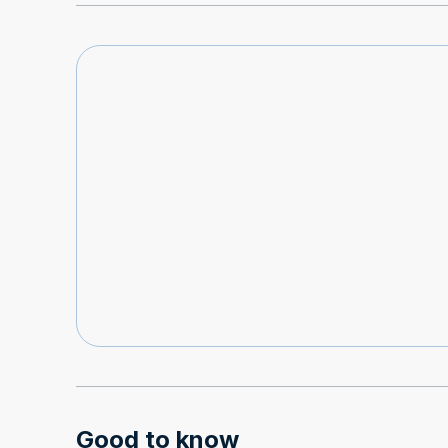
Good to know