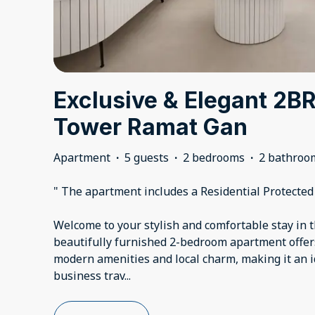
Exclusive & Elegant 2B
Tower Ramat Gan
Apartment
·
5 guests
·
2 bedrooms
·
2 bathroo
" The apartment includes a Residential Protecte
Welcome to your stylish and comfortable stay in 
beautifully furnished 2-bedroom apartment offers
modern amenities and local charm, making it an i
business trav
...