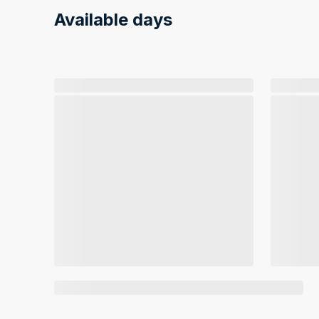
Available days