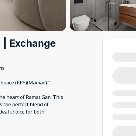
R | Exchange
ms
d Space (RPS)(Mamad) "
the heart of Ramat Gan! This
 the perfect blend of
deal choice for both