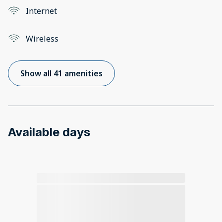
Internet
Wireless
Show all 41 amenities
Available days