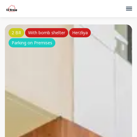
2 BR
With bomb shelter
Herzliya
Parking on Premises