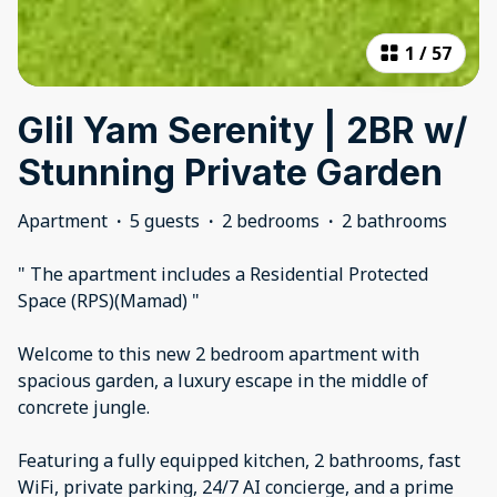
1
/
57
Glil Yam Serenity | 2BR w/
Stunning Private Garden
Apartment
·
5 guests
·
2 bedrooms
·
2 bathrooms
" The apartment includes a Residential Protected
Space (RPS)(Mamad) "
Welcome to this new 2 bedroom apartment with
spacious garden, a luxury escape in the middle of
concrete jungle.
Featuring a fully equipped kitchen, 2 bathrooms, fast
WiFi, private parking, 24/7 AI concierge, and a prime