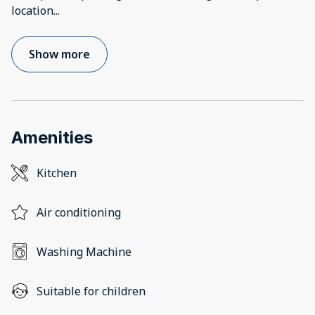
location
...
Show more
Amenities
Kitchen
Air conditioning
Washing Machine
Suitable for children