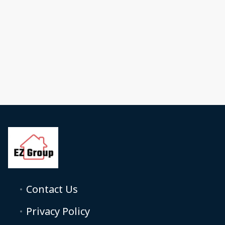
Contact Us
Privacy Policy