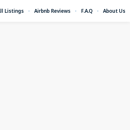
ll Listings
Airbnb Reviews
F.A.Q
About Us